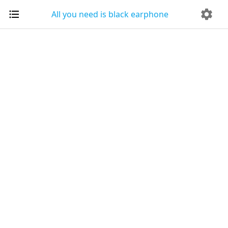
All you need is black earphone