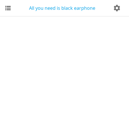
All you need is black earphone