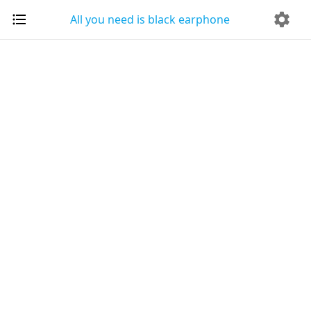
All you need is black earphone