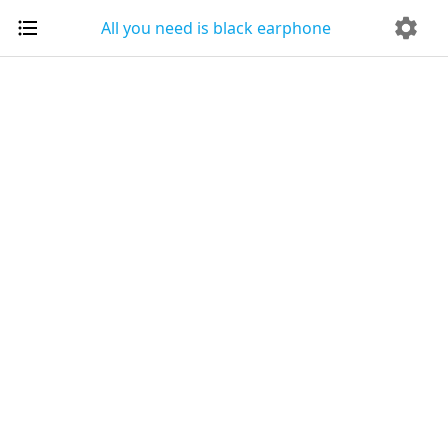
All you need is black earphone