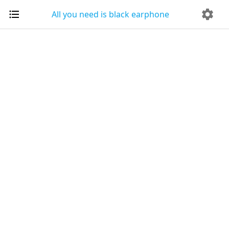
All you need is black earphone