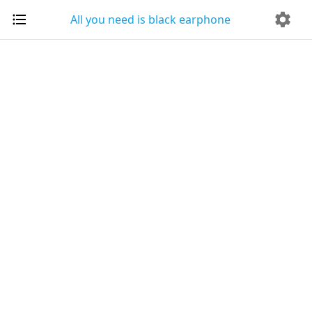
All you need is black earphone