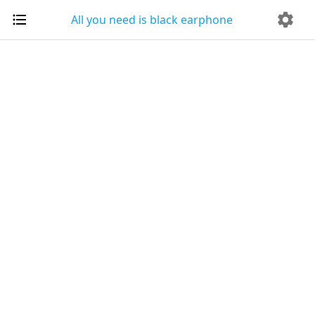
All you need is black earphone