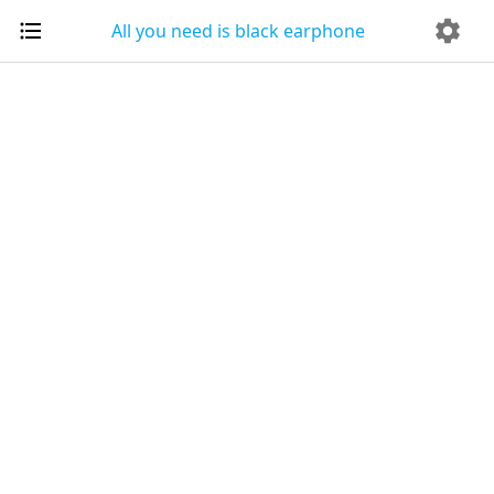
All you need is black earphone