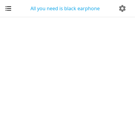
All you need is black earphone