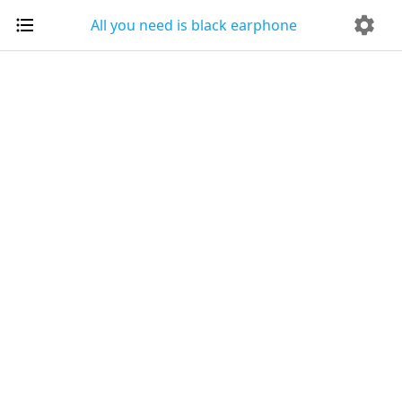
All you need is black earphone